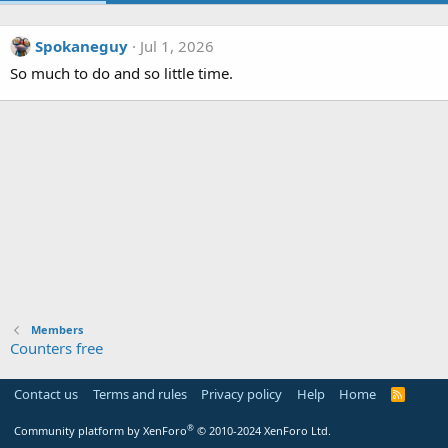
Spokaneguy
Jul 1, 2026
So much to do and so little time.
Members
Counters free
Contact us
Terms and rules
Privacy policy
Help
Home
R
S
S
®
Community platform by XenForo
© 2010-2024 XenForo Ltd.