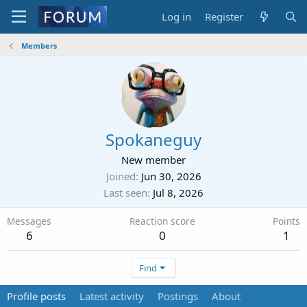
Log in
Register
Members
Spokaneguy
New member
Joined
Jun 30, 2026
Last seen
Jul 8, 2026
Messages
Reaction score
Points
6
0
1
Find
Profile posts
Latest activity
Postings
About