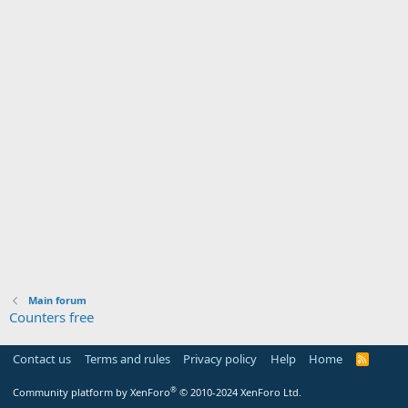
Main forum
Counters free
Contact us
Terms and rules
Privacy policy
Help
Home
R
S
S
®
Community platform by XenForo
© 2010-2024 XenForo Ltd.