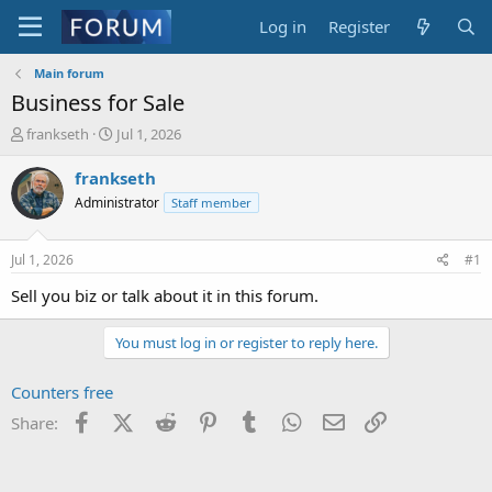
Log in
Register
Main forum
Business for Sale
T
S
frankseth
Jul 1, 2026
h
t
r
a
frankseth
e
r
Administrator
Staff member
a
t
d
d
s
a
Jul 1, 2026
#1
t
t
a
e
Sell you biz or talk about it in this forum.
r
t
You must log in or register to reply here.
e
r
Counters free
Facebook
X (Twitter)
Reddit
Pinterest
Tumblr
WhatsApp
Email
Link
Share: