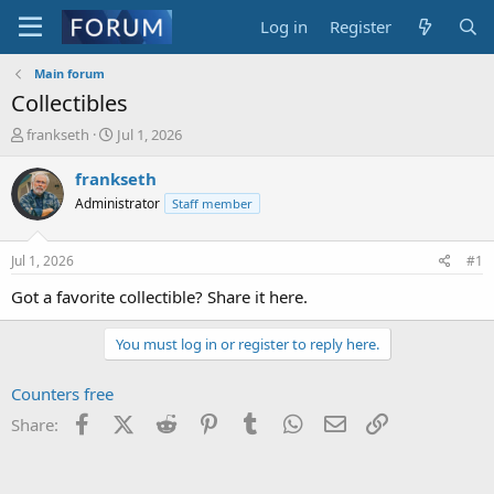
Log in
Register
Main forum
Collectibles
T
S
frankseth
Jul 1, 2026
h
t
r
a
frankseth
e
r
Administrator
Staff member
a
t
d
d
s
a
Jul 1, 2026
#1
t
t
a
e
Got a favorite collectible? Share it here.
r
t
You must log in or register to reply here.
e
r
Counters free
Facebook
X (Twitter)
Reddit
Pinterest
Tumblr
WhatsApp
Email
Link
Share: