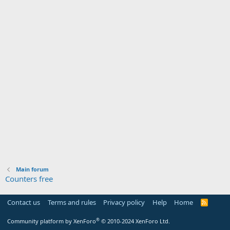
Main forum
Counters free
Contact us
Terms and rules
Privacy policy
Help
Home
R
S
S
®
Community platform by XenForo
© 2010-2024 XenForo Ltd.