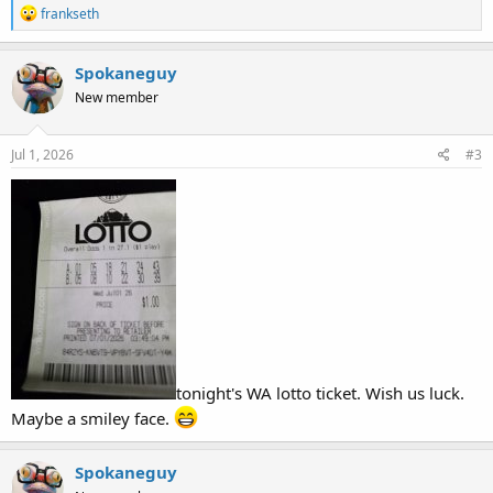
R
frankseth
e
a
c
Spokaneguy
t
New member
i
o
n
s
Jul 1, 2026
#3
:
tonight's WA lotto ticket. Wish us luck.
Maybe a smiley face.
Spokaneguy