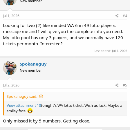
New member
Jul 1, 2026
#4
Looking for two (2) like minded WA 6 in 49 lotto players.
message me and I will give you the complete info you need.
My lotto pool has only 3 players, and we normally have 120
tickets per month. Interested?
Last edited:
Jul 1, 2026
Spokaneguy
New member
Jul 2, 2026
#5
Spokaneguy said:
View attachment 10
tonight's WA lotto ticket. Wish us luck. Maybe a
smiley face.
Only missed it by 5 numbers. Getting close.