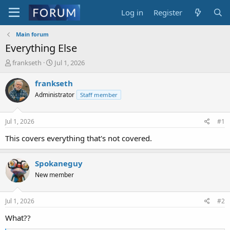
Log in
Register
Main forum
Everything Else
T
S
frankseth
Jul 1, 2026
h
t
r
a
frankseth
e
r
Administrator
Staff member
a
t
d
d
s
a
Jul 1, 2026
#1
t
t
a
e
This covers everything that's not covered.
r
t
Spokaneguy
e
r
New member
Jul 1, 2026
#2
What??