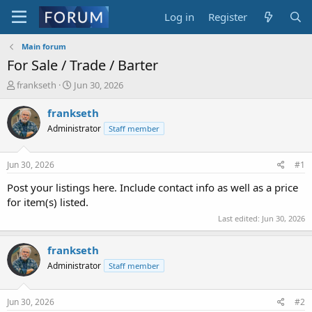
Log in
Register
Main forum
For Sale / Trade / Barter
T
S
frankseth
Jun 30, 2026
h
t
r
a
frankseth
e
r
Administrator
Staff member
a
t
d
d
s
a
Jun 30, 2026
#1
t
t
a
e
Post your listings here. Include contact info as well as a price
r
for item(s) listed.
t
Last edited:
Jun 30, 2026
e
r
frankseth
Administrator
Staff member
Jun 30, 2026
#2