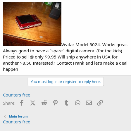
Vivitar Model 5024. Works great.
Always good to have a "spare" digital camera. (for the kids)
Priced to sell @ only $9.95 Will ship anywhere in USA for
another $8.50 Interested? Contact Frank and let's make a deal
happen
You must log in or register to reply here.
Counters free
Facebook
X (Twitter)
Reddit
Pinterest
Tumblr
WhatsApp
Email
Link
Share:
Main forum
Counters free