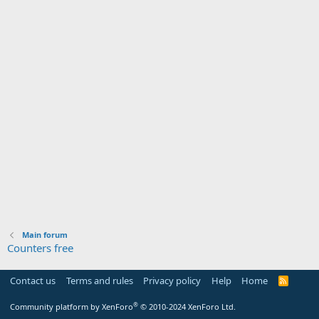
Main forum
Counters free
Contact us
Terms and rules
Privacy policy
Help
Home
R
S
S
®
Community platform by XenForo
© 2010-2024 XenForo Ltd.