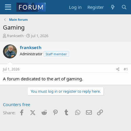
Log in
Register
Main forum
Gaming
T
S
frankseth
Jul 1, 2026
h
t
r
a
frankseth
e
r
Administrator
Staff member
a
t
d
d
s
a
Jul 1, 2026
#1
t
t
a
e
A forum dedicated to the art of gaming.
r
t
You must log in or register to reply here.
e
r
Counters free
Facebook
X (Twitter)
Reddit
Pinterest
Tumblr
WhatsApp
Email
Link
Share: