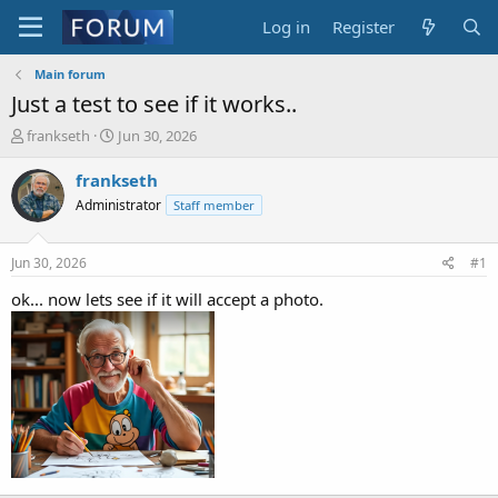
Log in
Register
Main forum
Just a test to see if it works..
T
S
frankseth
Jun 30, 2026
h
t
r
a
frankseth
e
r
Administrator
Staff member
a
t
d
d
s
a
Jun 30, 2026
#1
t
t
a
e
ok... now lets see if it will accept a photo.
r
t
e
r