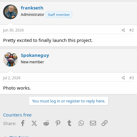
frankseth
Administrator
Staff member
Jun 30, 2026
#2
Pretty excited to finally launch this project.
Spokaneguy
New member
Jul 2, 2026
#3
Photo works.
You must log in or register to reply here.
Counters free
Facebook
X (Twitter)
Reddit
Pinterest
Tumblr
WhatsApp
Email
Link
Share: