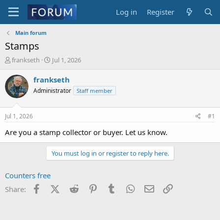
Log in
Register
Main forum
Stamps
T
S
frankseth
Jul 1, 2026
h
t
r
a
frankseth
e
r
Administrator
Staff member
a
t
d
d
s
a
Jul 1, 2026
#1
t
t
a
e
Are you a stamp collector or buyer. Let us know.
r
t
You must log in or register to reply here.
e
r
Counters free
Facebook
X (Twitter)
Reddit
Pinterest
Tumblr
WhatsApp
Email
Link
Share: