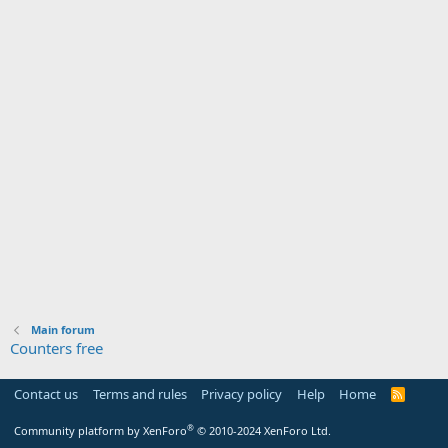
Main forum
Counters free
Contact us
Terms and rules
Privacy policy
Help
Home
R
S
S
®
Community platform by XenForo
© 2010-2024 XenForo Ltd.